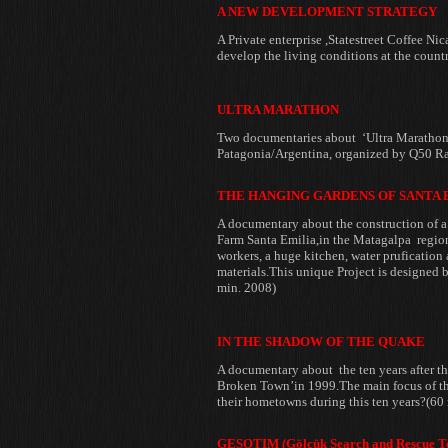
A NEW DEVELOPMENT STRATEGY
A Private enterprise ,Statestreet
Coffee Nic
develop the living conditions
at the count
ULTRA MARATHON
Two documentaries about ‘Ultra Marathon’
Patagonia/Argentina, organized by Q50 Ra
THE HANGING GARDENS OF SANTA 
A documentary about the
construction of 
Farm
Santa Emilia,in the Matagalpa regio
workers, a huge kitchen, water
prufication 
materials.
This unique Project is designed b
min. 2008)
IN THE SHADOW OF THE QUAKE
A documentary about the ten years after 
Broken Town’in 1999.The main focus of th
their hometowns during this ten
years?(60
GESOTIM (Gölcük Search and Rescue T