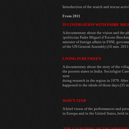
Introduction of the
search and rescue acti
From 2011
IN COVERSATION WITH PADRE MI
A documentary about the vision and the
ph
/politician Padre Miguel
d’Escoto Brockman
minister of foreign affairs in FSNL gover
of the UN General Assembly.(16 min. 2011
LIVING IN BETWEEN
A documentary about the story of the
villa
the poorest
states in India. Socioligist C
were
doing research in the region in 1979. After
happened to the ideals of those days.(35 m
WON’T STOP
A brief vieuw of the performances and pre
in Europa and in the United States, held i
THE LAUNCHING OF THE ADVENTU