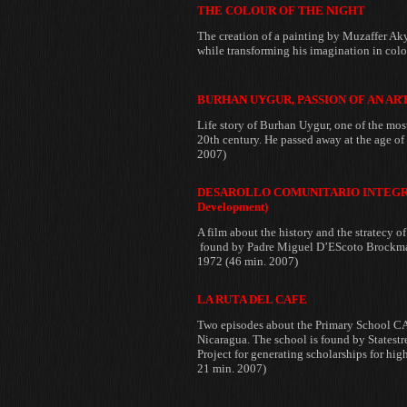
THE COLOUR OF THE NIGHT
The creation of a painting by
Muzaffer Aky
while transforming his imagination in col
BURHAN UYGUR, PASSION OF AN AR
Life story of Burhan
Uygur, one of the mos
20th century. He passed away at the age of
2007)
DESAROLLO COMUNITARIO INTEGRAL
Development)
A film about the history and the stratecy 
found by
Padre Miguel D’EScoto Brockma
1972 (46 min. 2007)
LA RUTA DEL CAFE
Two episodes about the Primary School 
Nicaragua. The school is found by
Statest
Project for generating scholarships for hig
21 min. 2007)