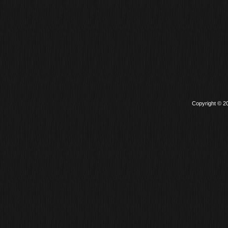
Copyright © 2