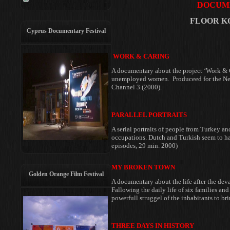
DOCUME
FLOOR KO
Cyprus Documentary Festival
WORK & CARING
A documentary about the project ‘Work & C
unemployed women. Produceed
for the N
Channel 3 (2000).
PARALLEL PORTRAITS
A serial portraits of people from Turkey
an
occupations. Dutch and Turkish
seem to h
episodes, 29 min. 2000)
MY BROKEN TOWN
Golden Orange Film Festival
A documentary about the life after the
deva
Fallowing the daily
life of six families an
powerfull struggel of the inhabitants to br
THREE DAYS IN HISTORY