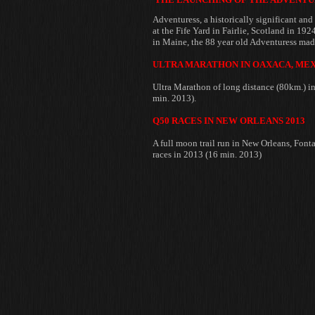
Adventuress, a historically significant and
at the
Fife Yard in Fairlie, Scotland in 192
in Maine, the 88 year old Adventuress made
ULTRA MARATHON IN OAXACA, MEX
Ultra Marathon of long distance (80km.) 
min. 2013).
Q50 RACES IN NEW ORLEANS 2013
A full moon trail run in New Orleans, Fon
races in 2013 (16 min. 2013)