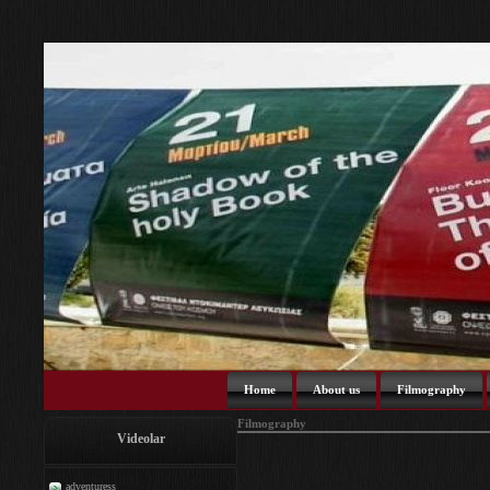
Home
About us
Filmography
Filmography
Videolar
adventuress