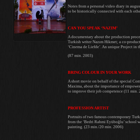
Notes from a personal video diary in
august
to be
historically connected with each othe
CAN YOU SPEAK ‘NAZIM’
A documentary about the production
proce
Turkish writer Nazım
Hikmet; a co-product
‘Cinema
de Liefde’. An unique Project in 
(87 min. 2003)
BRING COLOUR IN YOUR WORK
A short movie on behalf of the
special Co
Maxima, about the
importance of empower
to
improve their job competence (11 min. 
PROFESSION ARTIST
Portraits of two famous contemporary Tur
from the ‘Bedri Rahmi Eyüboğlu’
school w
painting. (23
min./20 min. 2006)