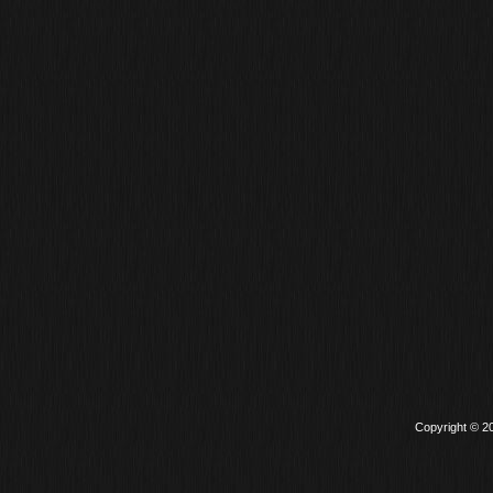
Copyright © 2