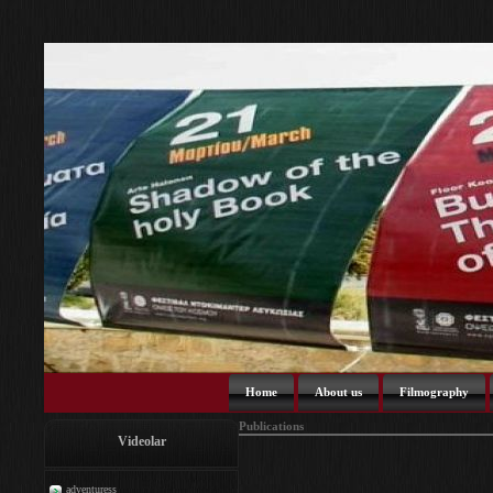
Home
About us
Filmography
Publications
Videolar
adventuress