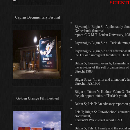
SCIENTI
Cyprus Documentary Festival
Rişvanoğlu-Bilgin,S. :A pilot study abou
Netherlands.(Internal
report, C.O.M.T. Leiden University, 19
Rişvanoğlu-Bilgin,S.e.a: Turkish immig
Rişvanoğlu-Bilgin,S e.a.: ‘Different as t
the Turkish immigrant families in The 
Bilgin S; Kouwenhoven A; Latumahina R;
the activities of the self organizations
Utrecht,1988
Bilgin S, e.a: ‘In a fix and unknown’, f
Utrecht: IAS,1990
Bilgin s; Tümer Y; Kutluer-Yalım O: ‘In
the job opportunities of Turkish youth,
Golden Orange Film Festival
Bilgin S; Pels T: An advisory report on
Pels T; Bilgin S: Out-of-school education
enviroment,
Leiden/PEWA internal report 1993
Bilgin S; Pels T: Family and the social 