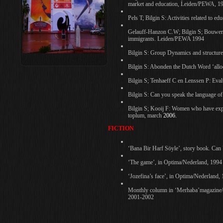
market and education, Leiden/PEWA, 1
Pels T; Bilgin S: Activities related to e
Gelauff-Hanzon C.W; Bilgin S; Bouwer E
immigrants. Leiden/PEWA 1994
Bilgin S: Group Dynamics and structure
Bilgin S: Abonden the Dutch Word ‘all
Bilgin S; Tenhaeff C en Lenssen P: Eva
Bilgin S: Can you speak the language of
Bilgin S; Kooij F: Women who have experi
toplum, march
2006.
FICTION
‘Bana Bir Harf Söyle’, story book. Can
‘The game’, in Optima/Nederland, 1994
‘Jozefina’s face’, in Optima/Nederland,
Monthly column in ‘Merhaba’magazine/
2001-2002