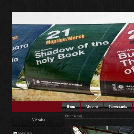
Home
About us
Filmography
Floor Kooij
Videolar
adventuress