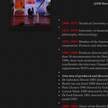
(1949 Dor
1969- 1975:
Tecnhical University 
1971- 1976:
University of Amsterd
philosophy, film-sociology.
1975- 1984:
Member of the Amste
cooperation. Producer and director
1984- 2000:
Producer, director and
than 50 documentaries for the Dut
1996, there were nominations
for ‘
year.Besides the
televison Channels
organizations
NGO’s and ministries
Selection of produced and direct
De Gebroken Droom 1985 directed 
Beeld van een Kind 1989 directed b
Pink Ulysses 1990 directed by Eri
Lyrisch Nitrat 1990 directed by Pet
De Ford Fabriek 1991 directed by 
award 1992
2000- 2009:
Owner of the Parallel 