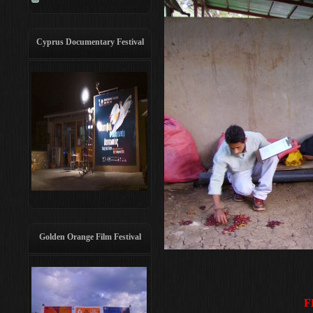
Cyprus Documentary Festival
Golden Orange Film Festival
F