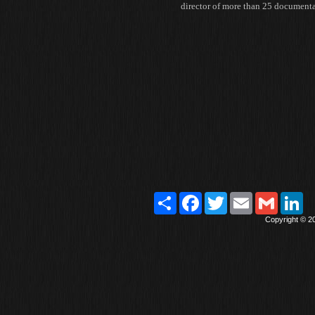
director of more than 25 document
Paylaş
Facebook
Twitter
Email
Gmail
Lin
Copyright © 2