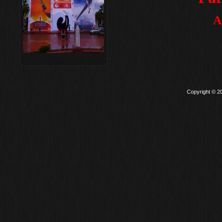
A
Copyright © 2