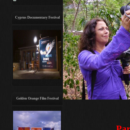
Cyprus Documentary Festival
Golden Orange Film Festival
Par