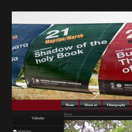
Home
About us
Filmography
Home
Videolar
adventuress